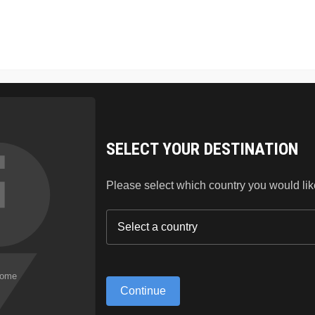
SKIN CARE
HAIR
LIPSTICK
BLOG
ABO
SELECT YOUR DESTINATION
Please select which country you would like 
Continue