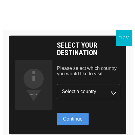
BAG 0
CLOSE
SELECT YOUR
DESTINATION
CHOOSE YOUR
BEAUTY MATCH
Please select which country
you would like to visit:
SHOP NOW
Continue
NEW