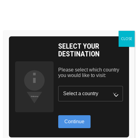
Skip
to
the
BAG 0
content
HOME
POMADE
CLOSE
SELECT YOUR
DESTINATION
Please select which country
you would like to visit:
Continue