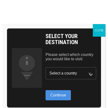
BAG 0
CLOSE
SELECT YOUR
DESTINATION
Please select which country
PRICING PLANS
you would like to visit:
Continue