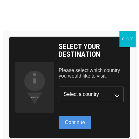
BAG 0
HOME
CARE
BLUSHING
CLOSE
SELECT YOUR
DESTINATION
Please select which country
you would like to visit:
Continue