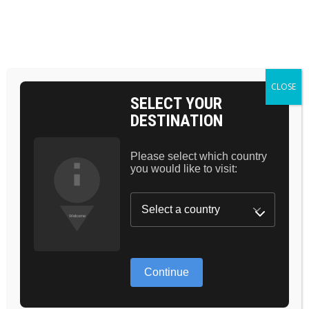
BAG 0
HOME
HIGHLIGHTER
MATTE STAIN
CLOSE
SELECT YOUR
DESTINATION
Please select which country
you would like to visit:
Continue