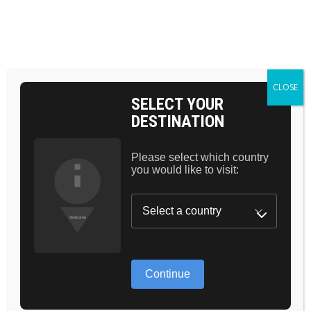
BAG 0
HOME
SKIN
ULTIMATE LIST OF PRODUCTS TO CALM
AND NOURSHE SKIN
CLOSE
SELECT YOUR
DESTINATION
24.
Please select which country
you would like to visit:
FEB
Continue