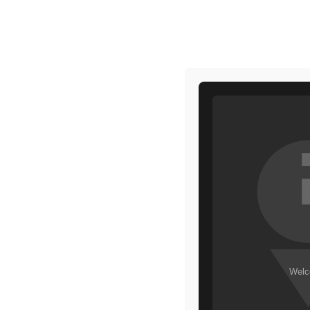
HOME
MAKEUP
HOME
COSMETICS
BEAUTY
DRIP TEINT
GREAT THIN