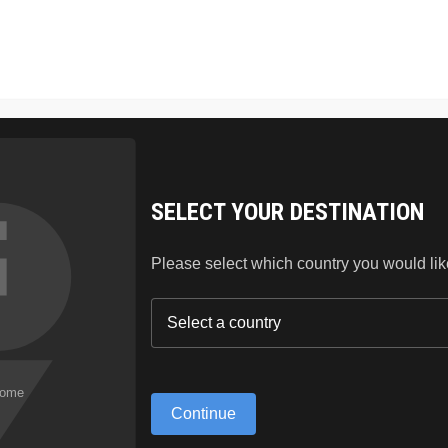
SKIN CARE
HAIR
LIPSTICK
BLOG
ABO
SELECT YOUR DESTINATION
Please select which country you would like 
GS ARE ON T
Continue