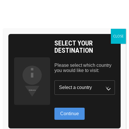
Skip
to
the
BAG 0
content
HOME
POSTS TAGGED "MASCARA"
CLOSE
SELECT YOUR
DESTINATION
Please select which country
you would like to visit:
THE TRUTH
ABOUT NEW
Continue
ANTI AGE SKIN