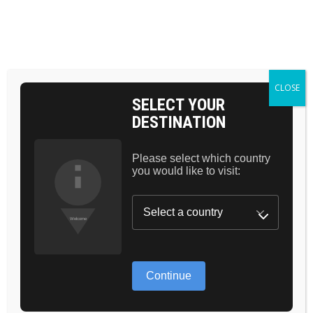
Skip
to
the
BAG 0
content
HOME
CLOSE
SELECT YOUR
DESTINATION
Please select which country
you would like to visit:
Continue