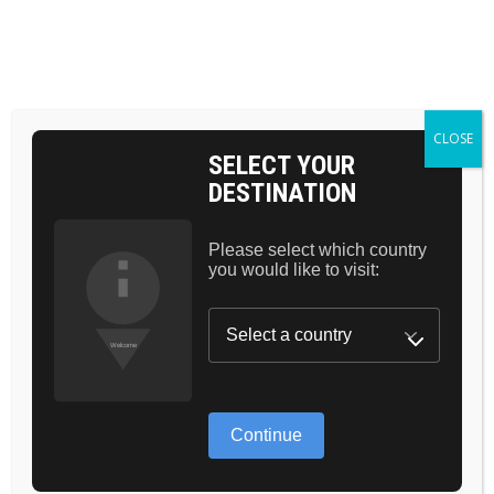
BAG 0
CLOSE
SELECT YOUR
DESTINATION
HOW TO:
CONTOURING
Please select which country
you would like to visit:
CHEEKS WITH
BRONZE
CHOCOLATE
PALLETE
Continue
Lorem ipsum dolor sit amet, consectetur