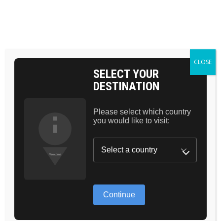
BAG 0
HOME
COSMETICS
BEAUTY
LONG LASHES
CLOSE
SELECT YOUR
DESTINATION
Please select which country
you would like to visit:
GREAT THINGS
ARE ON THE
Continue
HORIZON