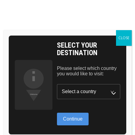
Skip
to
the
BAG 0
content
HOME
COSMETICS
BEAUTY
CLOSE
SELECT YOUR
DESTINATION
Please select which country
you would like to visit:
GREAT
Continue
THINGS ARE