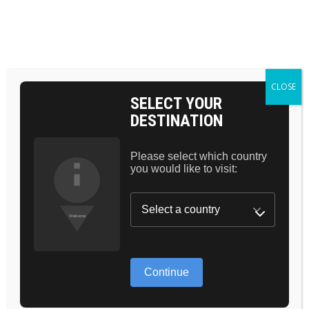
BAG 0
HOME
MAKEUP
VOLUME MASCARA
CLOSE
SELECT YOUR
DESTINATION
Please select which country
you would like to visit:
GREAT THINGS
ARE ON THE
Continue
HORIZON