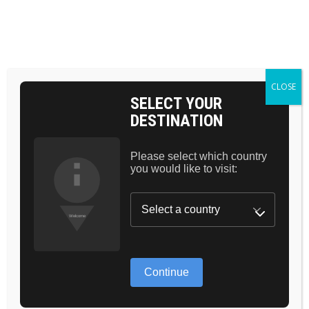
BAG 0
HOME
COSMETICS
BESTSELLER
MATTE FINISH
CLOSE
SELECT YOUR
DESTINATION
Please select which country
you would like to visit:
GREAT THINGS
ARE ON THE
Continue
HORIZON