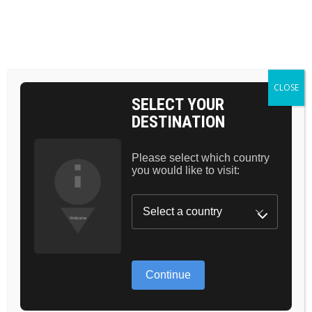
Skip
to
the
BAG 0
content
HOME
BASIC
CLOSE
SELECT YOUR
DESTINATION
Please select which country
you would like to visit:
GREAT
Continue
THINGS ARE