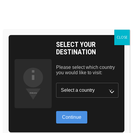
BAG 0
HOME
CONTOUR
LIP BRUSH
CLOSE
SELECT YOUR
DESTINATION
Please select which country
you would like to visit:
Continue