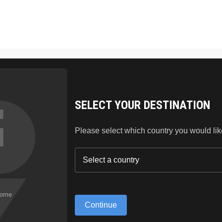
SKIN CARE
HAIR
LIPSTICK
BLOG
ABO
SELECT YOUR DESTINATION
Please select which country you would like 
Continue