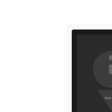
HOME
MAKEUP
HOME
HIGHLIGHTER
EVERLASTING LIPSTICK